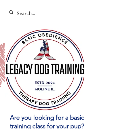
Are you looking for a basic
training class for your pup?