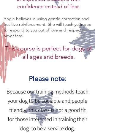
confidence instead of fear.
Angie believes in using gentle correction and
positive reinforcement. She will teach your pup
to respond to you out of love and respect,
never fear.
This course is perfect for dogs of
all ages and breeds.
Please note:
Because our training methods teach
your dog to be sociable and people
friendly, this class is not a good fit
for those interested in training their
dog to be a service dog.