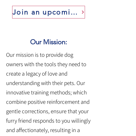
Join an upcoming class
Our Mission:
Our mission is to provide dog
owners with the tools they need to
create a legacy of love and
understanding with their pets. Our
innovative training methods; which
combine positive reinforcement and
gentle corrections, ensure that your
furry friend responds to you willingly
and affectionately, resulting in a