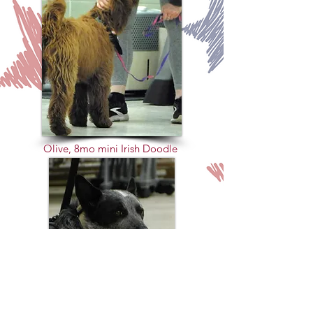
Olive, 8mo mini Irish Doodle