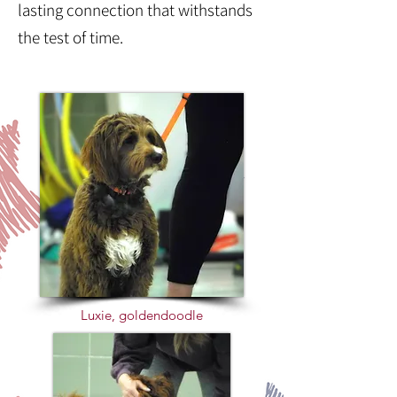
lasting connection that withstands
the test of time.
Luxie, goldendoodle