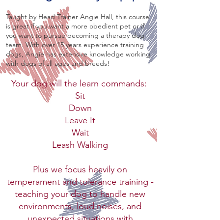
Taught by Head Trainer Angie Hall, this course
is great if you want a more obedient pet or if
you want to pursue becoming a therapy dog
team. With over 15 years experience training
dogs, Angie has extensive knowledge working
with dogs of all ages and breeds!
Your dog will the learn commands:
Sit
Down
Leave It
Wait
Leash Walking
Plus we focus heavily on
temperament and tolerance training -
teaching your dog to handle new
environments, loud noises, and
unexpected situations with