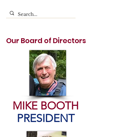
Our Board of Directors
MIKE BOOTH
PRESIDENT