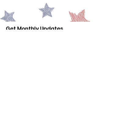
Get Monthly Updates
Email Address
Sign Up!
© 2035
Powered and secured
by
Wix
|
Terms of Use
|
Privacy
Policy