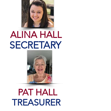
ALINA HALL
SECRETARY
PAT HALL
TREASURER