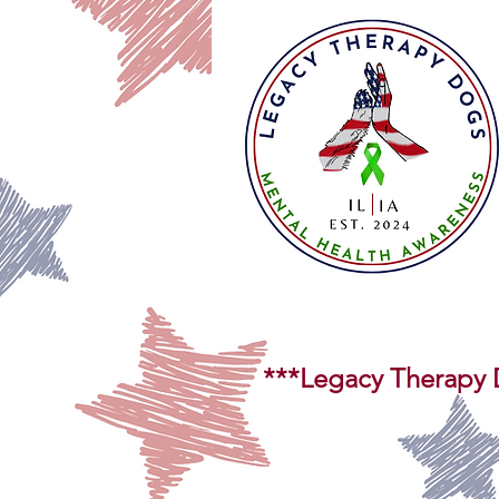
***Legacy Therapy D