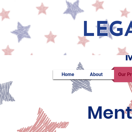
LEG
M
Home
About
Our P
Ment