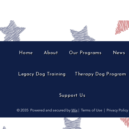
Home
About
Our Programs
News
Legacy Dog Training
Therapy Dog Program
Support Us
© 2035
Powered and secured by
Wix
|
Terms of Use
|
Privacy Policy