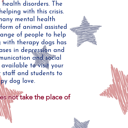
 health disorders. The
ping with this crisis.
many mental health
 form of animal assisted
range of people to help
g with therapy dogs has
ases in depression and
munication and social
vailable to visit your
r staff and students to
py dog love.
 not take the place of