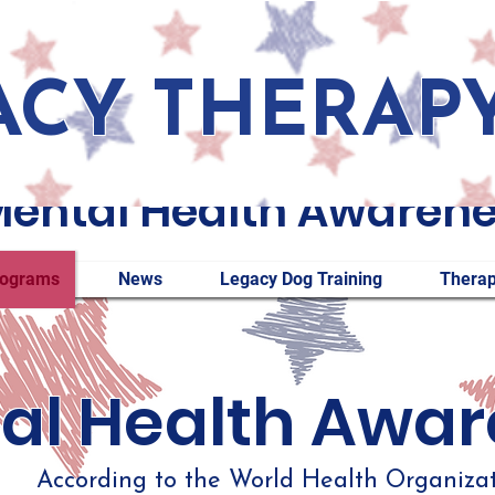
ACY THERAP
ental Health Awaren
rograms
News
Legacy Dog Training
Therap
al Health Awa
According to the World Health Organizati