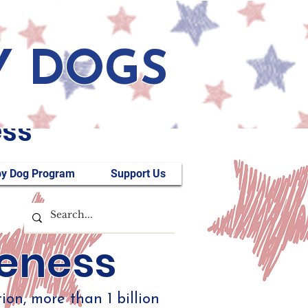
Y DOGS
ess
y Dog Program
Support Us
reness
on, more than 1 billion