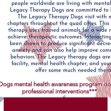
people worldwide are living with mental
Legacy Therapy Dogs are committed to hel
The Legacy Therapy Dogs visit with 
chapters throughout the quad cities. This
therapy uses trained animals for a wide 
achieve therapeutic outcomes. Interactin
been shown to produce significant decre
anxiety and can also help improve com
behaviors. The Legacy therapy dogs are a
facility, mental health chapter, and you
offer some much needed thera
ogs mental health awareness program does
professional interventions***