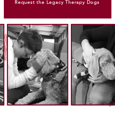
Request the Legacy Therapy Dogs