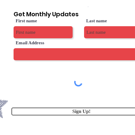
Get Monthly Updates
First name
Last name
Email Address
Sign Up!